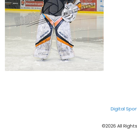
Digital Spo
©2026 All Right