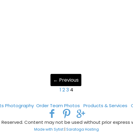
← Previous
1
2
3
4
rts Photography
Order Team Photos
Products & Services
s Reserved. Content may not be used without prior express 
Made with Sytist
|
Saratoga Hosting