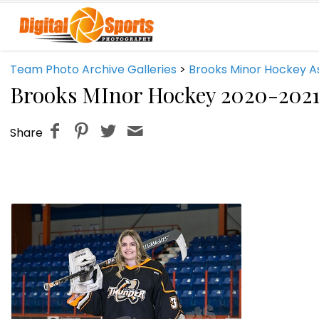
Team Photo Archive Galleries
>
Brooks Minor Hockey A
Brooks MInor Hockey 2020-202
Share