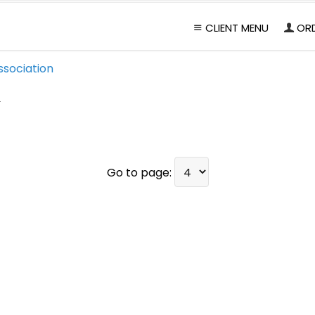
CLIENT MENU
OR
ssociation
1
Go to page: