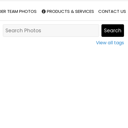
DER TEAM PHOTOS
PRODUCTS & SERVICES
CONTACT US
View all tags