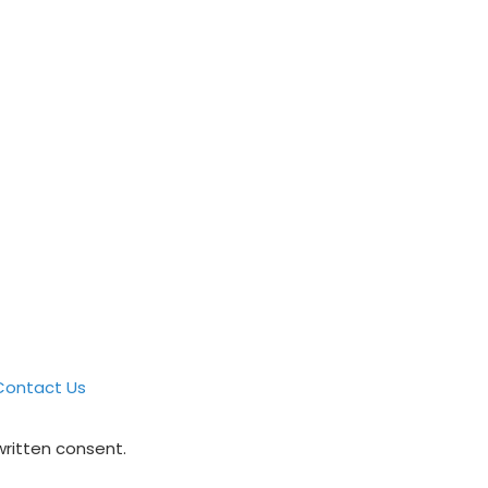
Contact Us
written consent.