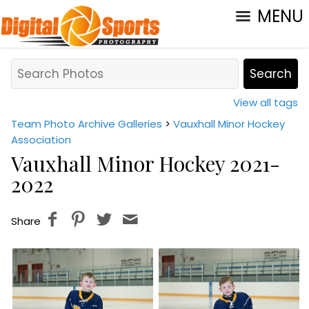
MENU
View all tags
Team Photo Archive Galleries
>
Vauxhall Minor Hockey
Association
Vauxhall Minor Hockey 2021-
2022
Share