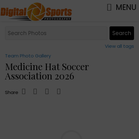
MENU
View all tags
Team Photo Gallery
Medicine Hat Soccer
Association 2026
Share