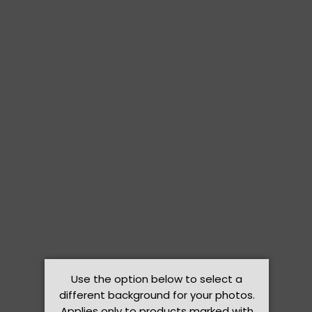
Use the option below to select a
different background for your photos.
Applies only to products marked with