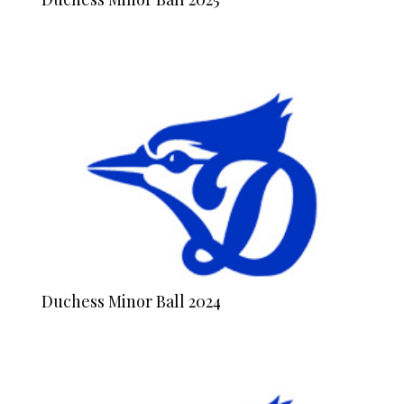
Duchess Minor Ball 2024