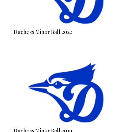
Duchess Minor Ball 2022
Duchess Minor Ball 2019