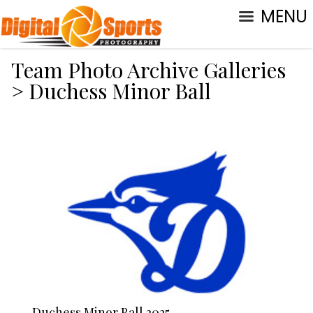
MENU
Team Photo Archive Galleries
>
Duchess Minor Ball
Duchess Minor Ball 2025