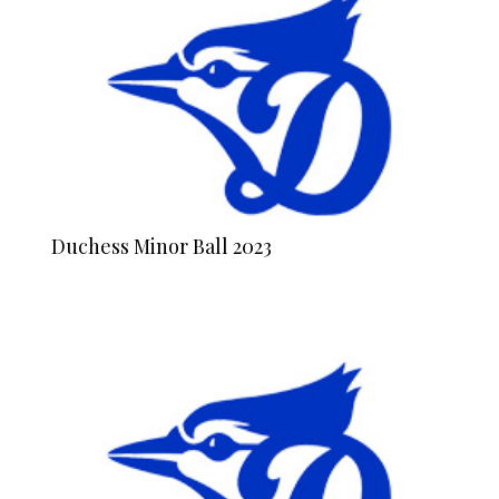
Duchess Minor Ball 2023