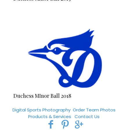
Duchess MInor Ball 2018
Digital Sports Photography
Order Team Photos
Products & Services
Contact Us