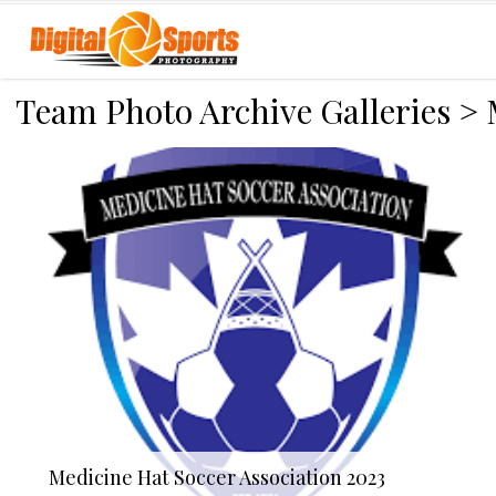
Team Photo Archive Galleries
>
Medicine Hat Soccer Association 2023