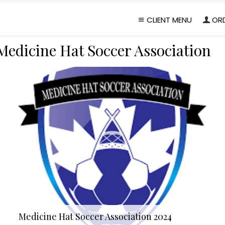
CLIENT MENU
OR
Medicine Hat Soccer Association
Medicine Hat Soccer Association 2024