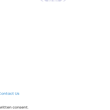
Contact Us
written consent.