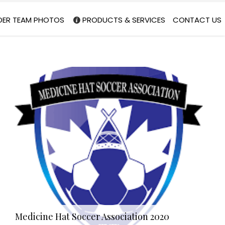
DER TEAM PHOTOS
PRODUCTS & SERVICES
CONTACT US
Medicine Hat Soccer Association 2020