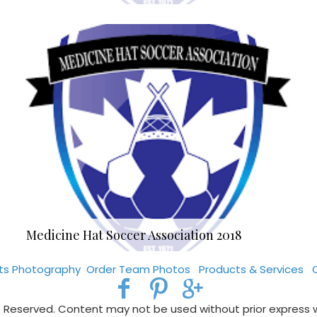
Medicine Hat Soccer Association 2018
rts Photography
Order Team Photos
Products & Services
s Reserved. Content may not be used without prior express 