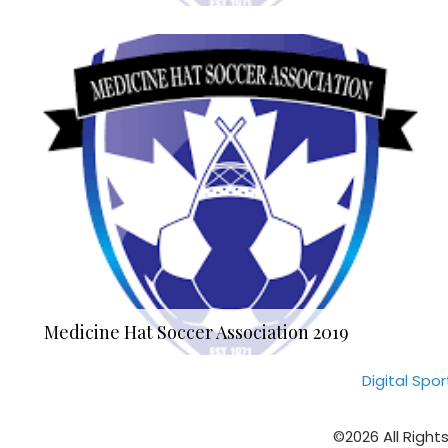
Medicine Hat Soccer Association 2019
Digital Spo
©2026 All Right